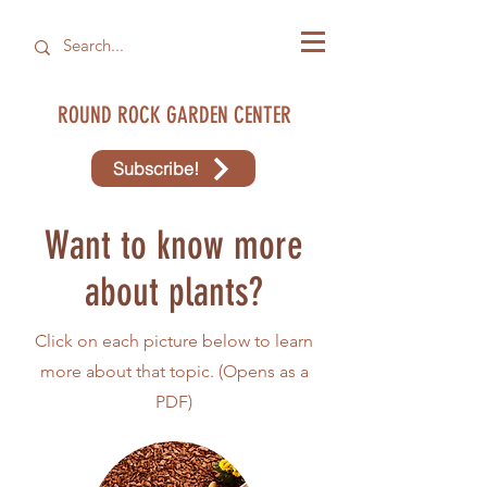
ROUND ROCK GARDEN CENTER
Subscribe!
Want to know more
about plants?
Click on each picture below to learn
more about that topic. (Opens as a
PDF)