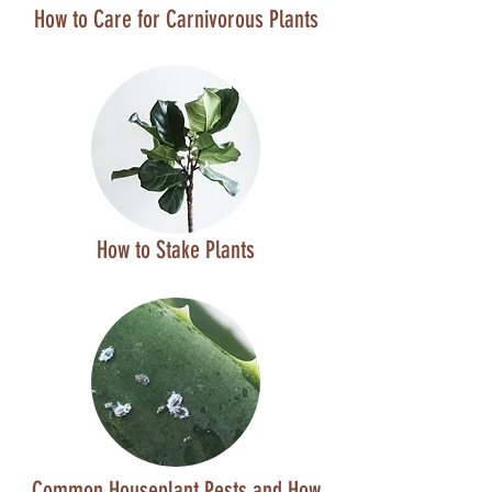
How to Care for Carnivorous Plants
How to Stake Plants
Common Houseplant Pests and How