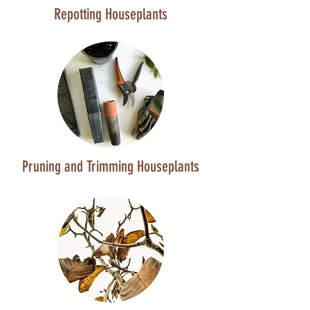
Repotting Houseplants
Pruning and Trimming Houseplants