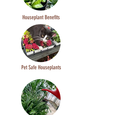
Houseplant Benefits
Pet Safe Houseplants