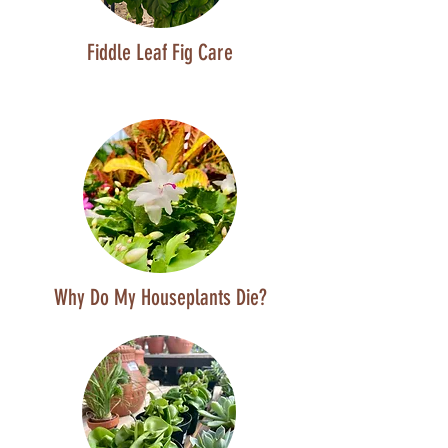
Fiddle Leaf Fig Care
Why Do My Houseplants Die?