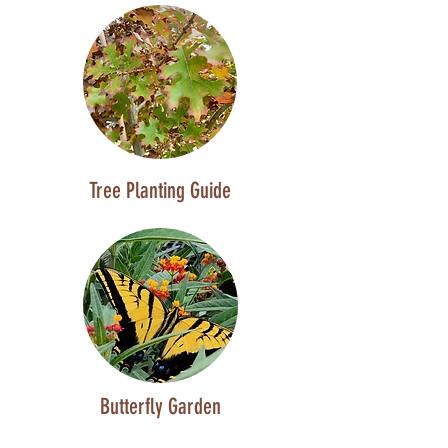
Tree Planting Guide
Butterfly Garden