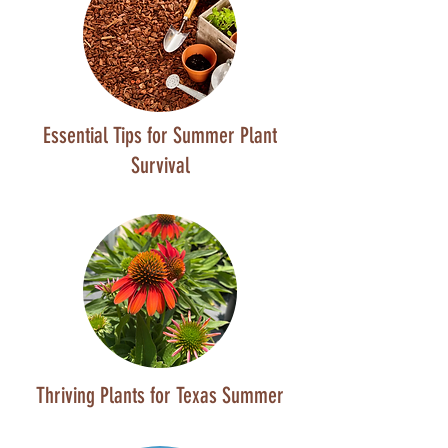
Essential Tips for Summer Plant
Survival
Thriving Plants for Texas Summer