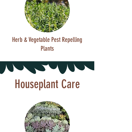
Herb & Vegetable Pest Repelling
Plants
Houseplant Care