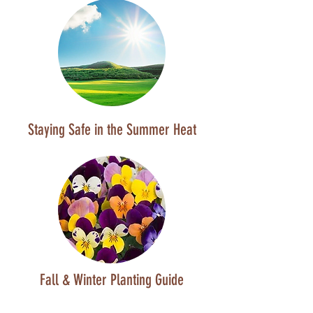
Staying Safe in the Summer Heat
Fall & Winter Planting Guide