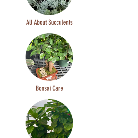
All About Succulents
Bonsai Care