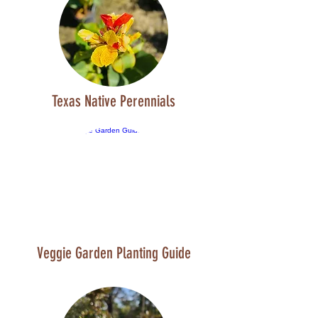
Texas Native Perennials
Veggie Garden Planting Guide