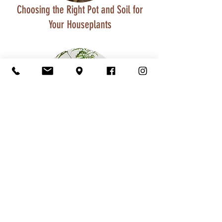
Choosing the Right Pot and Soil for
Your Houseplants
Benefits of Houseplants