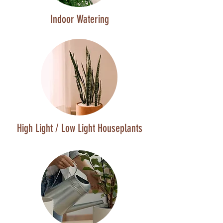
Indoor Watering
High Light / Low Light Houseplants