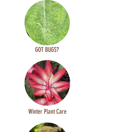
GOT BUGS?
Winter Plant Care