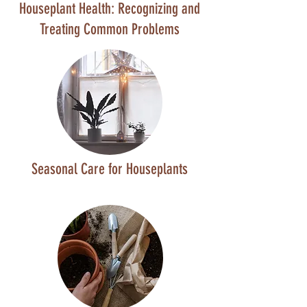
Houseplant Health: Recognizing and
Treating Common Problems
Seasonal Care for Houseplants