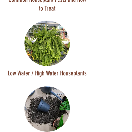
to Treat
Low Water / High Water Houseplants