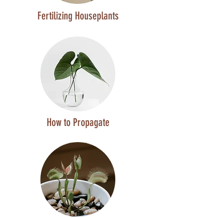
Fertilizing Houseplants
How to Propagate