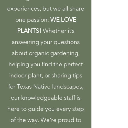
experiences, but we all share
one passion:
WE LOVE
PLANTS!
​ Whether it’s
answering your questions
about organic gardening,
helping you find the perfect
indoor plant, or sharing tips
for Texas Native landscapes,
our knowledgeable staff is
here to guide you every step
of the way.​ We’re proud to