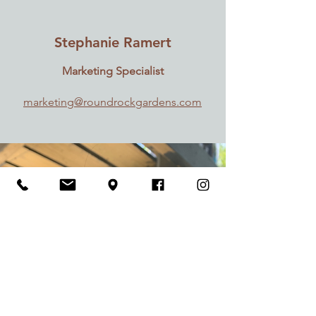
Stephanie Ramert
Marketing Specialist
marketing@roundrockgardens.com