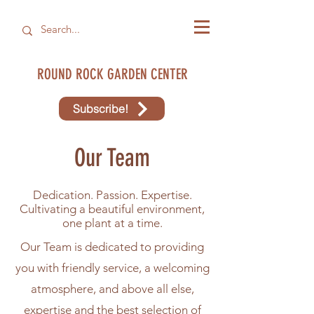
ROUND ROCK GARDEN CENTER
Subscribe!
Our Team
Dedication. Passion. Expertise.
Cultivating a beautiful environment,
one plant at a time.
Our Team is dedicated to providing
you with friendly service, a welcoming
atmosphere, and above all else,
expertise and the best selection of