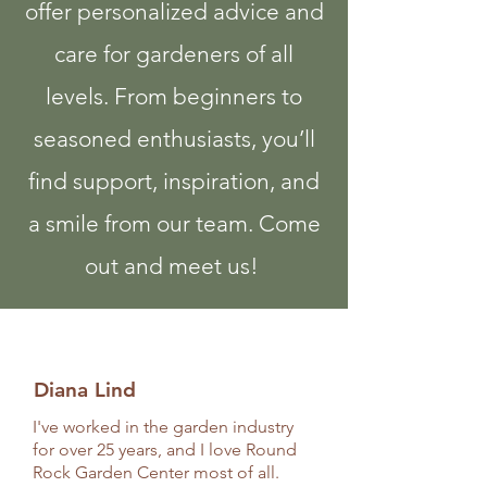
offer personalized advice and
care for gardeners of all
levels. From beginners to
seasoned enthusiasts, you’ll
find support, inspiration, and
a smile from our team. Come
out and meet us!
Diana Lind
I've worked in the garden industry
for over 25 years, and I love Round
Rock Garden Center most of all.