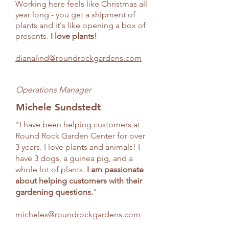
Working here feels like Christmas all
year long - you get a shipment of
plants and it's like opening a box of
presents.
I love plants!
dianalind@roundrockgardens.com
Operations Manager
Michele Sundstedt
"I have been helping customers at
Round Rock Garden Center for over
3 years. I love plants and animals! I
have 3 dogs, a guinea pig, and a
whole lot of plants.
I am passionate
about helping customers with their
gardening questions.
"
micheles@roundrockgardens.com