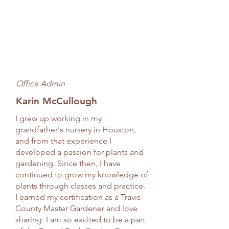
Office Admin
Karin McCullough
I grew up working in my
grandfather's nursery in Houston,
and from that experience I
developed a passion for plants and
gardening. Since then, I have
continued to grow my knowledge of
plants through classes and practice.
I earned my certification as a Travis
County Master Gardener and love
sharing. I am so excited to be a part