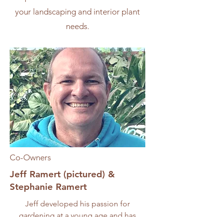
your landscaping and interior plant
needs.
Co-Owners
Jeff Ramert (pictured) &
Stephanie Ramert
Jeff developed his passion for
gardening at a young age and has