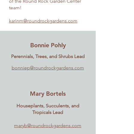
of the Round Rock Garden Center
team!
karinm@roundrockgardens.com
Bonnie Pohly
Perennials, Trees, and Shrubs Lead
bonniep@roundrockgardens.com
Mary Bortels
Houseplants, Succulents, and
Tropicals Lead
maryb@roundrockgardens.com