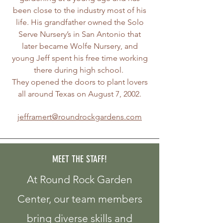
been close to the industry most of his
life. His grandfather owned the Solo
Serve Nursery’s in San Antonio that
later became Wolfe Nursery, and
young Jeff spent his free time working
there during high school.
They opened the doors to plant lovers
all around Texas on August 7, 2002.
jefframert@roundrockgardens.com
MEET THE STAFF!
At Round Rock Garden
Center, our team members
bring diverse skills and