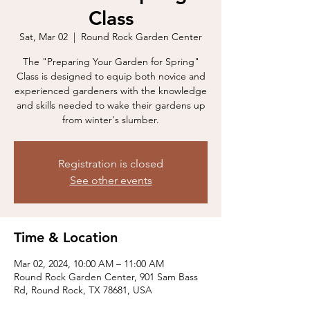
Class
Sat, Mar 02
  |  
Round Rock Garden Center
The "Preparing Your Garden for Spring"
Class is designed to equip both novice and
experienced gardeners with the knowledge
and skills needed to wake their gardens up
from winter's slumber.
Registration is closed
See other events
Time & Location
Mar 02, 2024, 10:00 AM – 11:00 AM
Round Rock Garden Center, 901 Sam Bass
Rd, Round Rock, TX 78681, USA