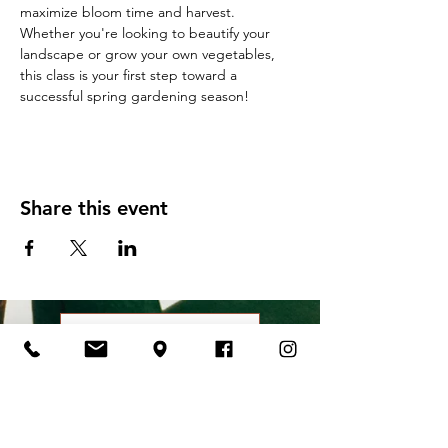
maximize bloom time and harvest. 
Whether you're looking to beautify your 
landscape or grow your own vegetables, 
this class is your first step toward a 
successful spring gardening season!
Share this event
All Classes & Events
Contact Us