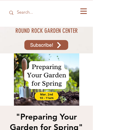
ROUND ROCK GARDEN CENTER
Subscribe!
"Preparing Your
Garden for Spring"