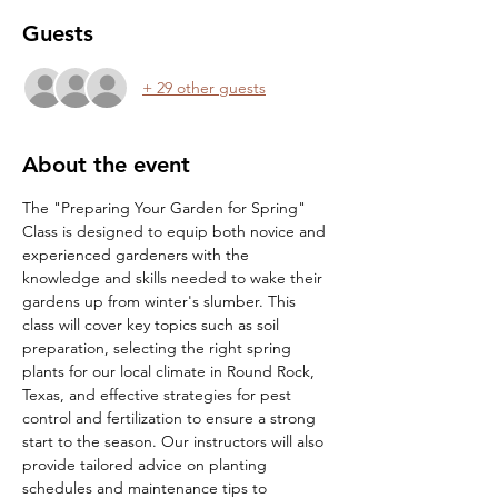
Guests
+ 29 other guests
About the event
The "Preparing Your Garden for Spring" 
Class is designed to equip both novice and 
experienced gardeners with the 
knowledge and skills needed to wake their 
gardens up from winter's slumber. This 
class will cover key topics such as soil 
preparation, selecting the right spring 
plants for our local climate in Round Rock, 
Texas, and effective strategies for pest 
control and fertilization to ensure a strong 
start to the season. Our instructors will also 
provide tailored advice on planting 
schedules and maintenance tips to 