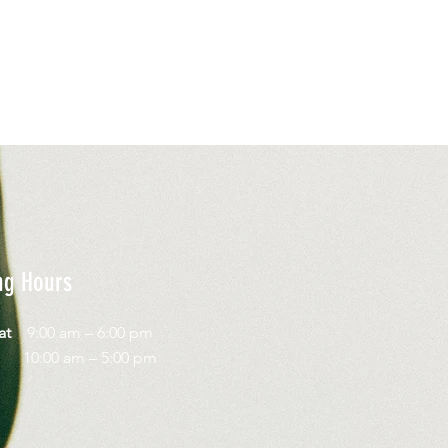
ng Hours
Sat
9:00 am – 6:00 pm
day
10:00 am – 5:00 pm