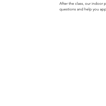
After the class, our indoor 
questions and help you ap