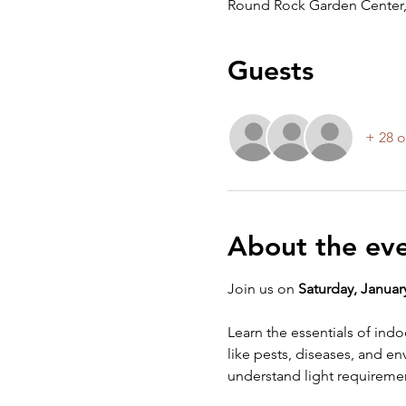
Round Rock Garden Center,
Guests
+ 28 o
About the ev
Join us on 
Saturday, January
Learn the essentials of ind
like pests, diseases, and env
understand light requiremen