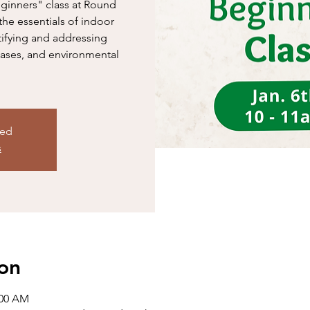
eginners" class at Round
the essentials of indoor
tifying and addressing
ases, and environmental
sed
s
on
:00 AM