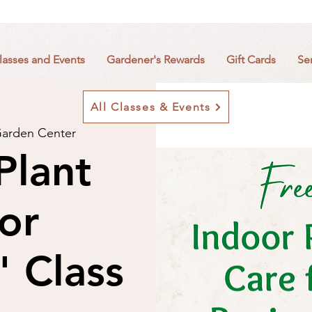
lasses and Events
Gardener's Rewards
Gift Cards
Se
All Classes & Events
arden Center
Plant
or
" Class