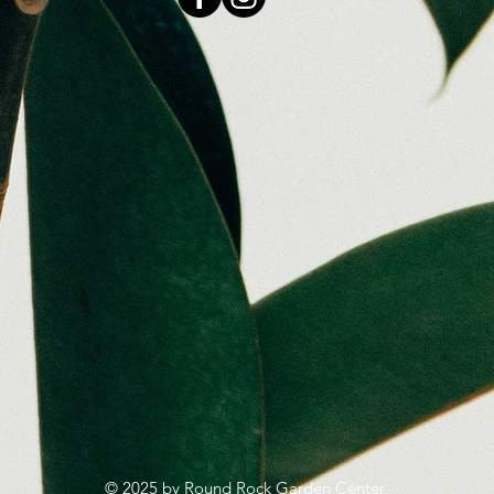
© 2025 by Round Rock Garden Center,