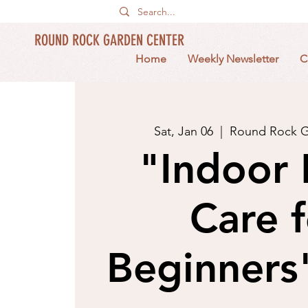
ROUND ROCK GARDEN CENTER
Home
Weekly Newsletter
C
Sat, Jan 06
  |  
Round Rock G
"Indoor 
Care f
Beginners