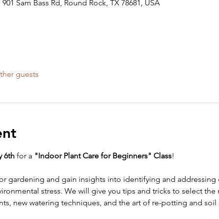
 901 Sam Bass Rd, Round Rock, TX 78681, USA
ther guests
ent
 6th 
for a 
"Indoor Plant Care for Beginners" Class
!
oor gardening and gain insights into identifying and addressi
ironmental stress. We will give you tips and tricks to select the 
ts, new watering techniques, and the art of re-potting and soil 