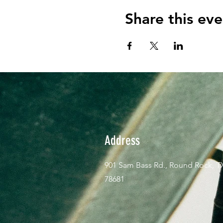
Share this eve
Address
901 Sam Bass Rd., Round Rock, T
78681