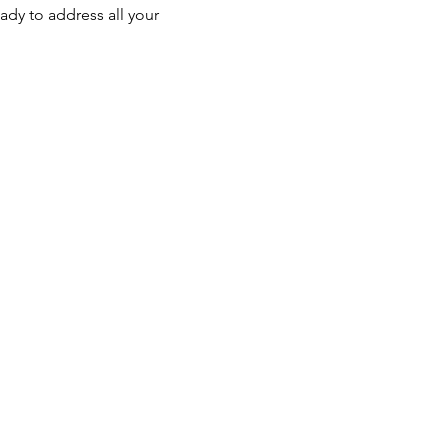
ady to address all your 