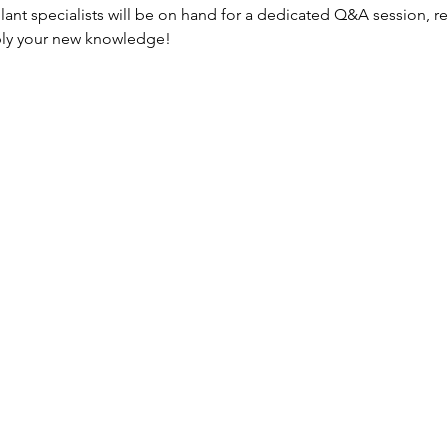
plant specialists will be on hand for a dedicated Q&A session, re
ply your new knowledge!