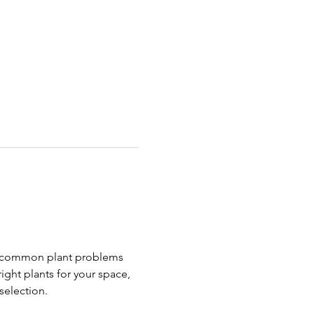
ng common plant problems 
right plants for your space, 
selection.