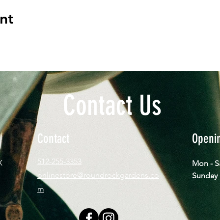
nt
Contact Us
Contact
Openi
512-255-3353
X
Mon - 
onlinestore@roundrockgardens.co
​Sun
m