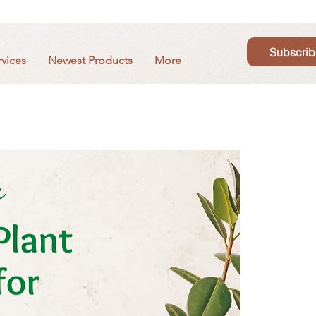
Subscrib
rvices
Newest Products
More