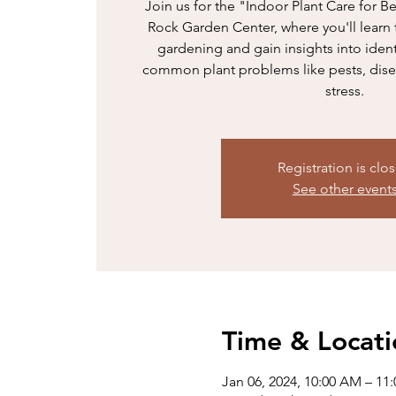
Join us for the "Indoor Plant Care for B
Rock Garden Center, where you'll learn 
gardening and gain insights into iden
common plant problems like pests, dise
stress.
Registration is clo
See other event
Time & Locati
Jan 06, 2024, 10:00 AM – 11