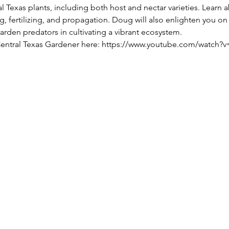
l Texas plants, including both host and nectar varieties. Learn ab
, fertilizing, and propagation. Doug will also enlighten you on t
den predators in cultivating a vibrant ecosystem.
 Central Texas Gardener here: https://www.youtube.com/watch