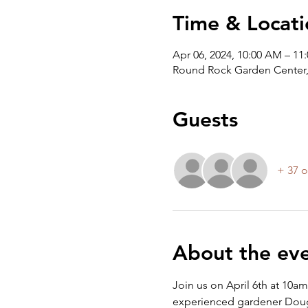
Time & Locati
Apr 06, 2024, 10:00 AM – 11
Round Rock Garden Center,
Guests
+ 37 o
About the ev
Join us on April 6th at 10a
experienced gardener Doug G