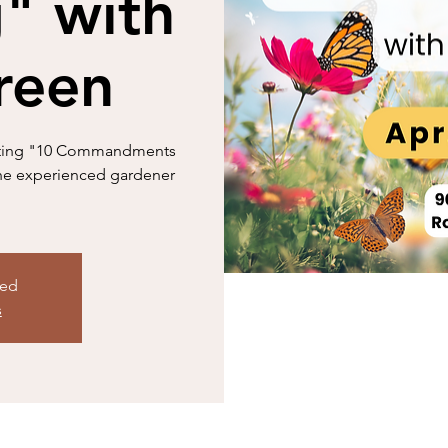
" with
reen
ivating "10 Commandments
 the experienced gardener
sed
s