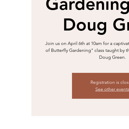
Gardening
Doug G
Join us on April 6th at 10am for a capt
of Butterfly Gardening" class taught by
Doug Green.
Registration is clo
See other event