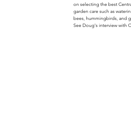
on selecting the best Centra
garden care such as watering
bees, hummingbirds, and gar
See Doug's interview with