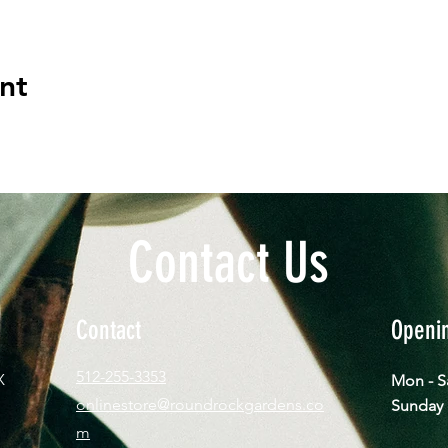
nt
Contact Us
Contact
Openi
512-255-3353
X
Mon - 
onlinestore@roundrockgardens.co
​Sun
m