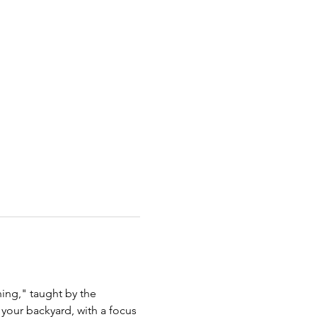
ing," taught by the 
your backyard, with a focus 