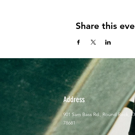
Share this eve
Address
901 Sam Bass Rd., Round Rock, T
78681