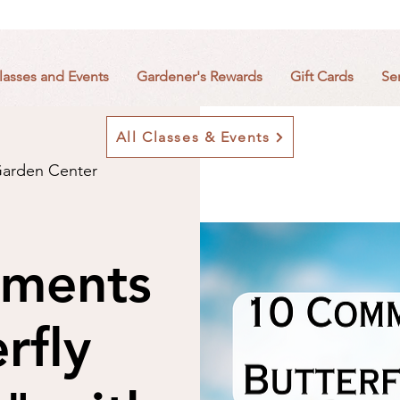
lasses and Events
Gardener's Rewards
Gift Cards
Se
All Classes & Events
arden Center
ments
rfly