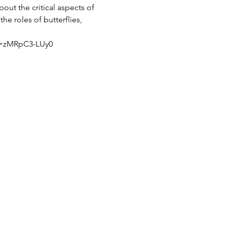
out the critical aspects of 
he roles of butterflies, 
?v=zMRpC3-LUy0