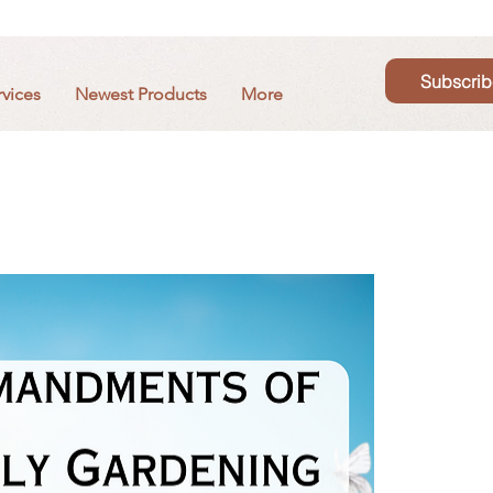
Subscrib
rvices
Newest Products
More