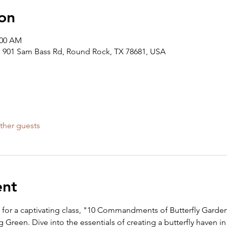
on
:00 AM
 901 Sam Bass Rd, Round Rock, TX 78681, USA
ther guests
ent
m for a captivating class, "10 Commandments of Butterfly Garden
reen. Dive into the essentials of creating a butterfly haven in 