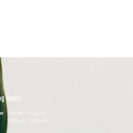
ng Hours
Sat
9:00 am – 6:00 pm
day
10:00 am – 5:00 pm