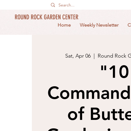
ROUND ROCK GARDEN CENTER
Home
Weekly Newsletter
C
Sat, Apr 06
  |  
Round Rock G
"10
Command
of Butte