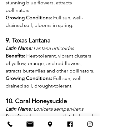
stunning blue flowers, attracts 
pollinators.
Growing Conditions:
 Full sun, well-
drained soil, blooms in spring.
9. Texas Lantana
Latin Name:
 Lantana urticoides
Benefits:
 Heat-tolerant, vibrant clusters 
of yellow, orange, and red flowers, 
attracts butterflies and other pollinators.
Growing Conditions:
 Full sun, well-
drained soil, drought-tolerant.
10. Coral Honeysuckle
Latin Name:
 Lonicera sempervirens
Benefits:
 Climbing vine with tubular red 
flowers, attracts hummingbirds and 
butterflies, evergreen foliage.
Growing Conditions:
 Full sun to partial 