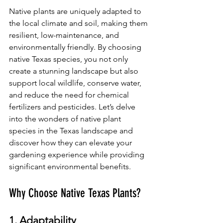
Native plants are uniquely adapted to 
the local climate and soil, making them 
resilient, low-maintenance, and 
environmentally friendly. By choosing 
native Texas species, you not only 
create a stunning landscape but also 
support local wildlife, conserve water, 
and reduce the need for chemical 
fertilizers and pesticides. Let’s delve 
into the wonders of native plant 
species in the Texas landscape and 
discover how they can elevate your 
gardening experience while providing 
significant environmental benefits.
Why Choose Native Texas Plants?
1. Adaptability