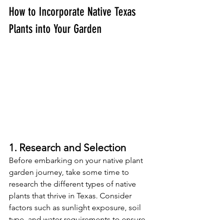
How to Incorporate Native Texas 
Plants into Your Garden
1. Research and Selection
Before embarking on your native plant 
garden journey, take some time to 
research the different types of native 
plants that thrive in Texas. Consider 
factors such as sunlight exposure, soil 
type, and water requirements to ensure 