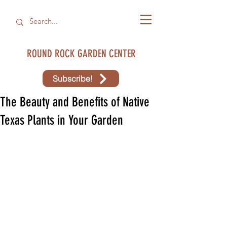
ROUND ROCK GARDEN CENTER
Subscribe!
The Beauty and Benefits of Native
Texas Plants in Your Garden