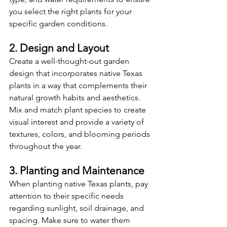
you select the right plants for your 
specific garden conditions.
2. Design and Layout
Create a well-thought-out garden 
design that incorporates native Texas 
plants in a way that complements their 
natural growth habits and aesthetics. 
Mix and match plant species to create 
visual interest and provide a variety of 
textures, colors, and blooming periods 
throughout the year.
3. Planting and Maintenance
When planting native Texas plants, pay 
attention to their specific needs 
regarding sunlight, soil drainage, and 
spacing. Make sure to water them 