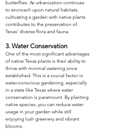
butterflies. As urbanization continues 
to encroach upon natural habitats, 
cultivating a garden with native plants 
contributes to the preservation of 
Texas' diverse flora and fauna.
3. Water Conservation
One of the most significant advantages 
of native Texas plants is their ability to 
thrive with minimal watering once 
established. This is a crucial factor in 
water-conscious gardening, especially 
in a state like Texas where water 
conservation is paramount. By planting 
native species, you can reduce water 
usage in your garden while still 
enjoying lush greenery and vibrant 
blooms.