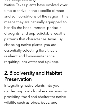
Native Texas plants have evolved over 
time to thrive in the specific climate 
and soil conditions of the region. This 
means they are naturally equipped to 
handle the hot summers, periodic 
droughts, and unpredictable weather 
patterns that characterize Texas. By 
choosing native plants, you are 
essentially selecting flora that is 
resilient and low-maintenance, 
requiring less water and upkeep.
2. Biodiversity and Habitat 
Preservation
Integrating native plants into your 
garden supports local ecosystems by 
providing food and shelter for native 
wildlife such as birds, bees, and 