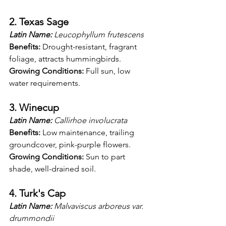
2. Texas Sage
Latin Name:
 Leucophyllum frutescens
Benefits:
 Drought-resistant, fragrant 
foliage, attracts hummingbirds.
Growing Conditions:
 Full sun, low 
water requirements.
3. Winecup
Latin Name:
 Callirhoe involucrata
Benefits:
 Low maintenance, trailing 
groundcover, pink-purple flowers.
Growing Conditions:
 Sun to part 
shade, well-drained soil.
4. Turk's Cap
Latin Name:
 Malvaviscus arboreus var. 
drummondii