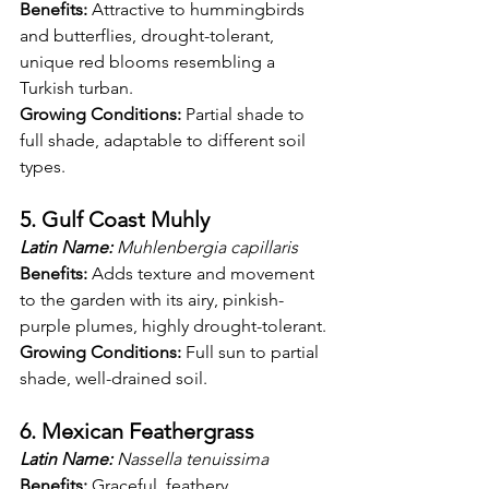
Benefits:
 Attractive to hummingbirds 
and butterflies, drought-tolerant, 
unique red blooms resembling a 
Turkish turban.
Growing Conditions:
 Partial shade to 
full shade, adaptable to different soil 
types.
5. Gulf Coast Muhly
Latin Name:
 Muhlenbergia capillaris
Benefits:
 Adds texture and movement 
to the garden with its airy, pinkish-
purple plumes, highly drought-tolerant.
Growing Conditions:
 Full sun to partial 
shade, well-drained soil.
6. Mexican Feathergrass
Latin Name:
 Nassella tenuissima
Benefits:
 Graceful, feathery 