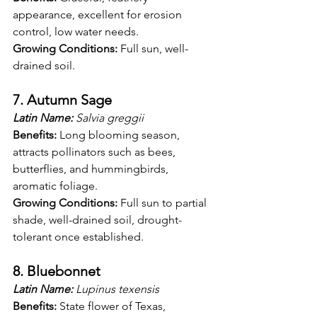
appearance, excellent for erosion 
control, low water needs.
Growing Conditions:
 Full sun, well-
drained soil.
7. Autumn Sage
Latin Name:
 Salvia greggii
Benefits:
 Long blooming season, 
attracts pollinators such as bees, 
butterflies, and hummingbirds, 
aromatic foliage.
Growing Conditions:
 Full sun to partial 
shade, well-drained soil, drought-
tolerant once established.
8. Bluebonnet
Latin Name:
 Lupinus texensis
Benefits:
 State flower of Texas, 