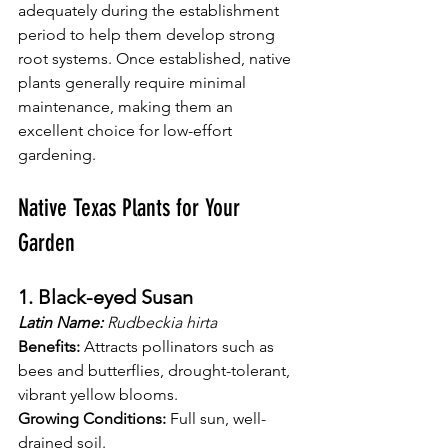
adequately during the establishment 
period to help them develop strong 
root systems. Once established, native 
plants generally require minimal 
maintenance, making them an 
excellent choice for low-effort 
gardening.
Native Texas Plants for Your 
Garden
1. Black-eyed Susan
Latin Name:
 Rudbeckia hirta
Benefits:
 Attracts pollinators such as 
bees and butterflies, drought-tolerant, 
vibrant yellow blooms.
Growing Conditions:
 Full sun, well-
drained soil.