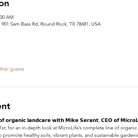
on
:00 AM
 901 Sam Bass Rd, Round Rock, TX 78681, USA
ther guests
ent
𝗼𝗳 𝗼𝗿𝗴𝗮𝗻𝗶𝗰 𝗹𝗮𝗻𝗱𝗰𝗮𝗿𝗲 𝘄𝗶𝘁𝗵 𝗠𝗶𝗸𝗲 𝗦𝗲𝗿𝗮𝗻𝘁, 𝗖𝗘𝗢 𝗼𝗳 𝗠𝗶𝗰𝗿𝗼𝗟
st, for an in-depth look at MicroLife’s complete line of organi
o promote healthy soils, vibrant plants, and sustainable gardenin