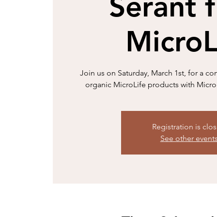
Serant 
MicroL
Join us on Saturday, March 1st, for a co
organic MicroLife products with Micr
Registration is clo
See other event