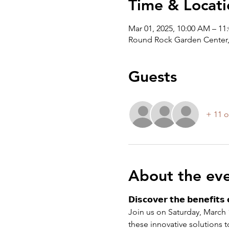
Time & Locati
Mar 01, 2025, 10:00 AM – 11
Round Rock Garden Center,
Guests
+ 11 o
About the ev
𝗗𝗶𝘀𝗰𝗼𝘃𝗲𝗿 𝘁𝗵𝗲 𝗯𝗲𝗻𝗲𝗳𝗶𝘁𝘀 
Join us on Saturday, March 1
these innovative solutions t