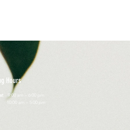
ng Hours
Sat
9:00 am – 6:00 pm
day
10:00 am – 5:00 pm