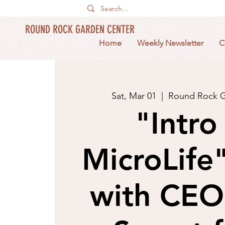
ROUND ROCK GARDEN CENTER
Home
Weekly Newsletter
C
Sat, Mar 01
  |  
Round Rock G
"Intro
MicroLife"
with CEO