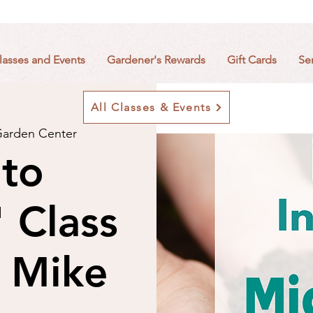
lasses and Events
Gardener's Rewards
Gift Cards
Se
All Classes & Events
arden Center
 to
 Class
 Mike