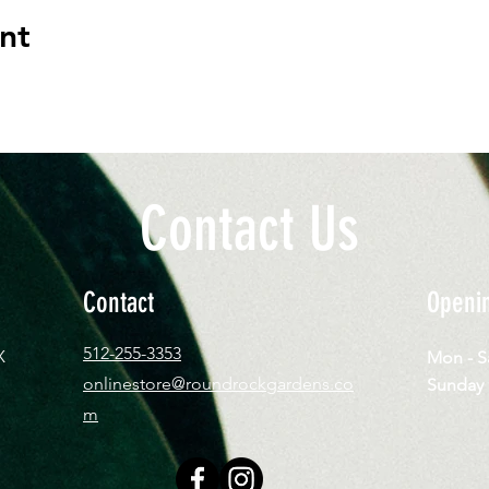
nt
Contact Us
Contact
Openi
512-255-3353
X
Mon - 
onlinestore@roundrockgardens.co
​Sun
m