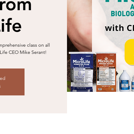
from
ife
mprehensive class on all
oLife CEO Mike Serant!
sed
s