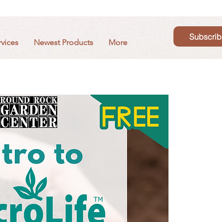
Subscrib
rvices
Newest Products
More