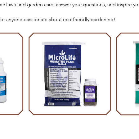
nic lawn and garden care, answer your questions, and inspire yo
 for anyone passionate about eco-friendly gardening!