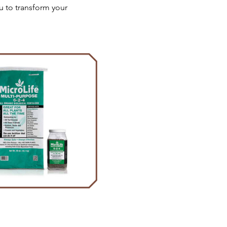
u to transform your 