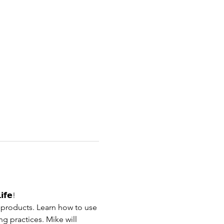
𝗶𝗳𝗲!
c products. Learn how to use 
g practices. Mike will 