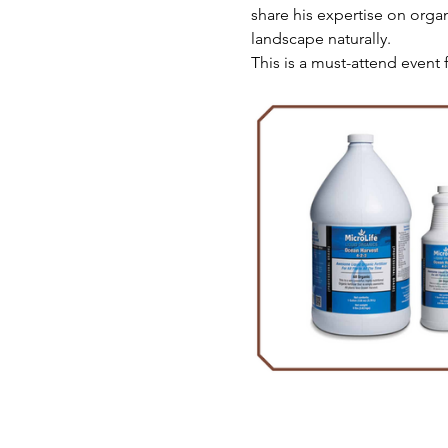
share his expertise on orga
landscape naturally.
This is a must-attend event