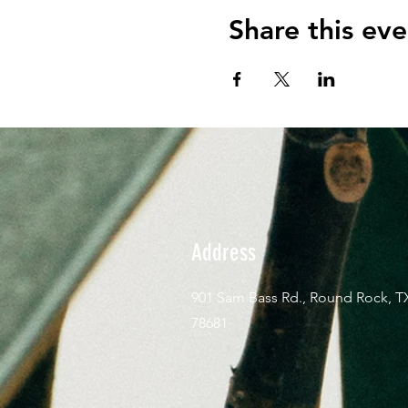
Share this eve
Address
901 Sam Bass Rd., Round Rock, T
78681