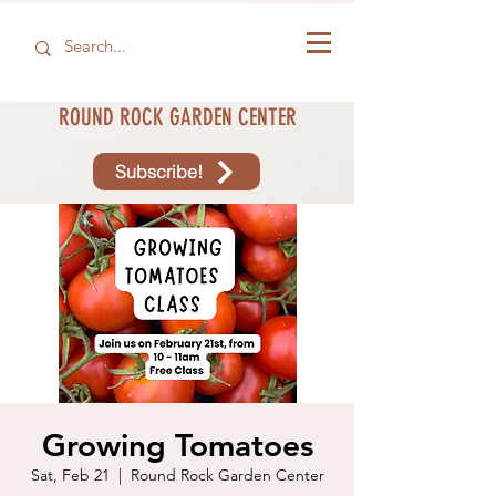
ROUND ROCK GARDEN CENTER
Subscribe!
Growing Tomatoes
Sat, Feb 21
  |  
Round Rock Garden Center