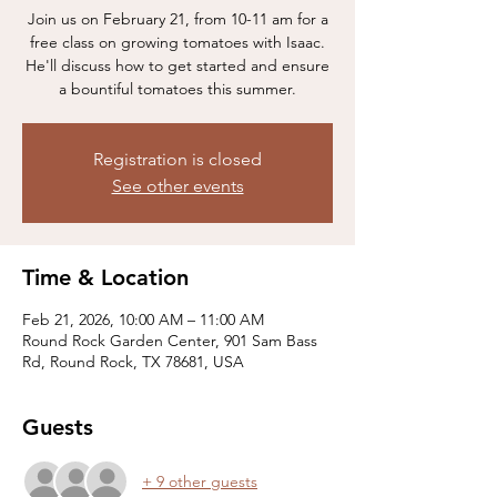
Join us on February 21, from 10-11 am for a
free class on growing tomatoes with Isaac.
He'll discuss how to get started and ensure
a bountiful tomatoes this summer.
Registration is closed
See other events
Time & Location
Feb 21, 2026, 10:00 AM – 11:00 AM
Round Rock Garden Center, 901 Sam Bass
Rd, Round Rock, TX 78681, USA
Guests
+ 9 other guests