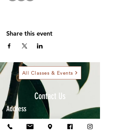
Share this event
All Classes & Events
Contact Us
Address
901 Sam Bass Rd., Round Rock, TX
78681