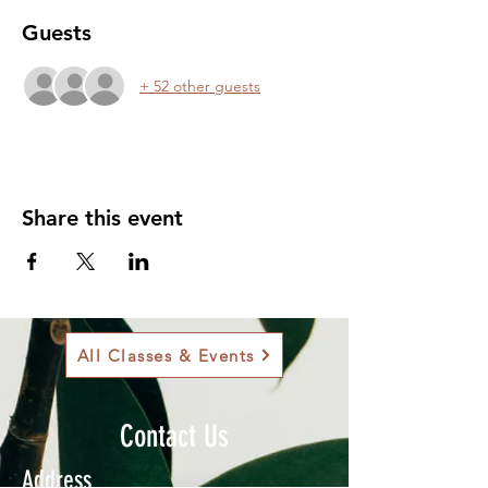
Guests
+ 52 other guests
Share this event
All Classes & Events
Contact Us
Address