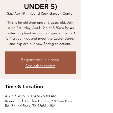
UNDER 5)
Sat, Apr 19
  |  
Round Rock Garden Center
This is for children under 5-years-old. Join
us on Saturday, April 19th at 8:30am for an
Easter Egg hunt around our garden center!
Bring your kids and meet the Easter Bunny
and explore our new Spring selections.
Registration is closed
See other events
Time & Location
Apr 19, 2025, 8:30 AM – 9:00 AM
Round Rock Garden Center, 901 Sam Bass
Rd, Round Rock, TX 78681, USA