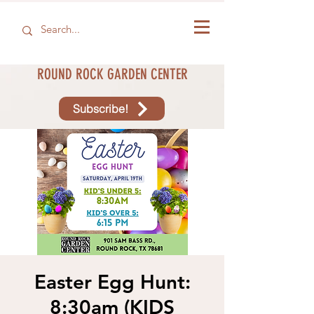
ROUND ROCK GARDEN CENTER
Subscribe!
Easter Egg Hunt:
8:30am (KIDS