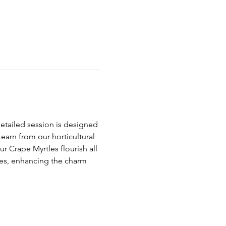
detailed session is designed 
earn from our horticultural 
r Crape Myrtles flourish all 
es, enhancing the charm 