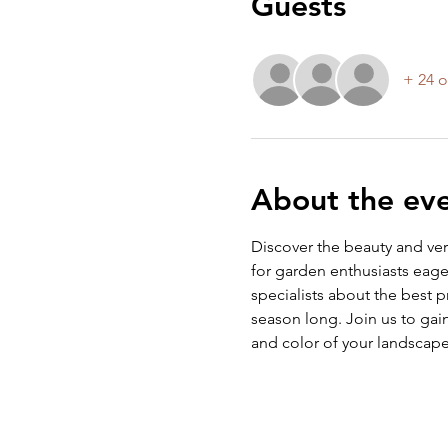
Guests
+ 24 o
About the ev
Discover the beauty and vers
for garden enthusiasts eager
specialists about the best p
season long. Join us to ga
and color of your landscape