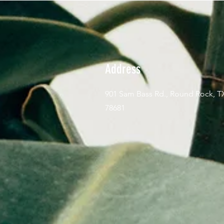
Address
901 Sam Bass Rd., Round Rock, T
78681