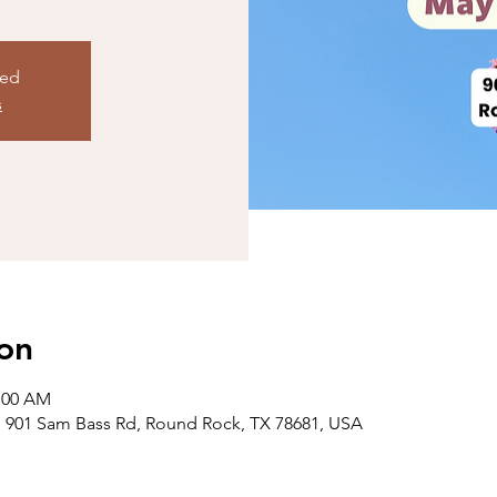
sed
s
on
1:00 AM
 901 Sam Bass Rd, Round Rock, TX 78681, USA