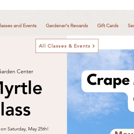
lasses and Events
Gardener's Rewards
Gift Cards
Se
All Classes & Events
arden Center
yrtle
lass
 on Saturday, May 25th!