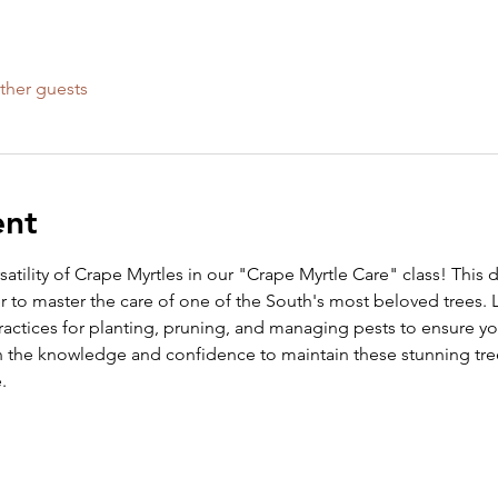
ther guests
ent
atility of Crape Myrtles in our "Crape Myrtle Care" class! This 
 to master the care of one of the South's most beloved trees. L
ractices for planting, pruning, and managing pests to ensure you
in the knowledge and confidence to maintain these stunning tre
.