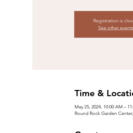
Registration is clo
See other event
Time & Locati
May 25, 2024, 10:00 AM – 1
Round Rock Garden Center,