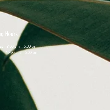
ng Hours
Sat
9:00 am – 6:00 pm
day
10:00 am – 5:00 pm