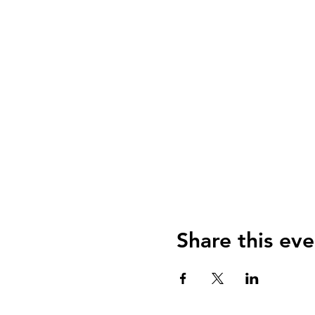
Share this eve