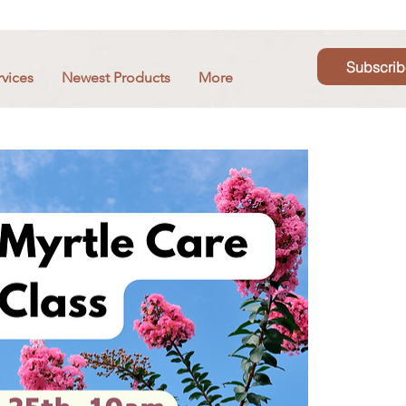
Subscrib
rvices
Newest Products
More