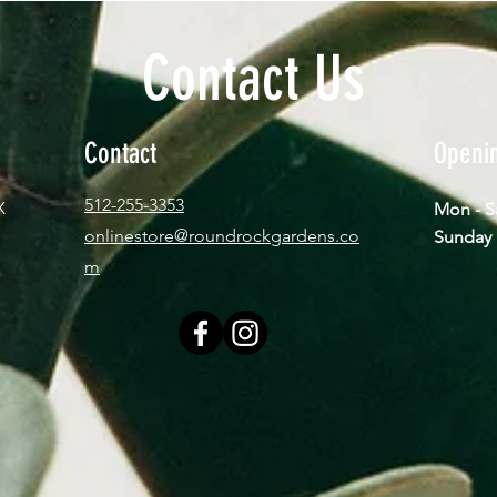
Contact Us
Contact
Openi
512-255-3353
X
Mon - 
onlinestore@roundrockgardens.co
​Sun
m