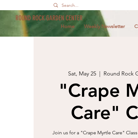
ROUND ROCK GARDEN CENTER
Home
Weekly Newsletter
C
Sat, May 25
  |  
Round Rock G
"Crape M
Care" C
Join us for a "Crape Myrtle Care" Class