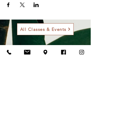
All Classes & Events
Contact Us
Address
901 Sam Bass Rd., Round Rock, TX
78681
Contact
512-255-3353
onlinestore@roundrockgardens.com
Opening Hours