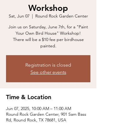
Workshop
Sat, Jun 07
  |  
Round Rock Garden Center
Join us on Saturday, June 7th, for a "Paint
Your Own Bird House" Workshop!
There will be a $10 fee per birdhouse
painted.
Registration is closed
See other events
Time & Location
Jun 07, 2025, 10:00 AM – 11:00 AM
Round Rock Garden Center, 901 Sam Bass
Rd, Round Rock, TX 78681, USA