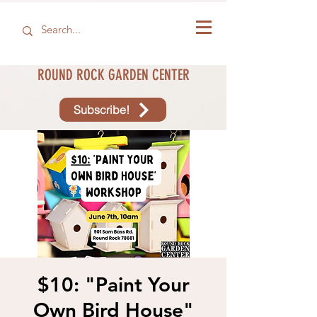
ROUND ROCK GARDEN CENTER
Subscribe!
$10: "Paint Your
Own Bird House"