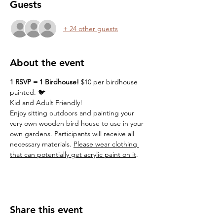
Guests
+ 24 other guests
About the event
1 RSVP = 1 Birdhouse! 
$10 per birdhouse 
painted. 🐦
Kid and Adult Friendly!  
Enjoy sitting outdoors and painting your 
very own wooden bird house to use in your 
own gardens. Participants will receive all 
necessary materials. 
Please wear clothing 
that can potentially get acrylic paint on it
. 
Share this event